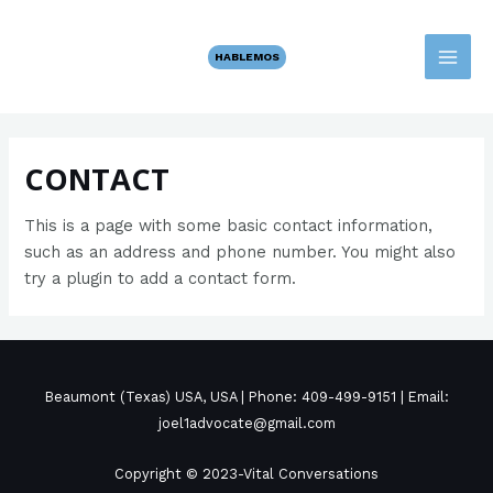
Ir
MAI
al
HABLEMOS
MEN
contenido
CONTACT
This is a page with some basic contact information,
such as an address and phone number. You might also
try a plugin to add a contact form.
Beaumont (Texas) USA, USA | Phone: 409-499-9151 | Email:
joel1advocate@gmail.com
Copyright © 2023-Vital Conversations